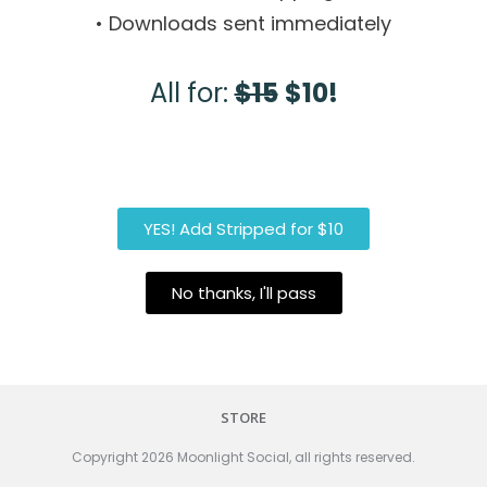
• Downloads sent immediately
All for:
$15
$10!
YES! Add Stripped for $10
No thanks, I'll pass
STORE
Copyright
2026
Moonlight Social
, all rights reserved.