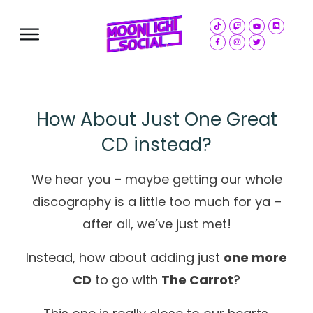
Store
How About Just One Great
CD instead?
We hear you – maybe getting our whole
discography is a little too much for ya –
after all, we’ve just met!
Instead, how about adding just
one more
CD
to go with
The Carrot
?