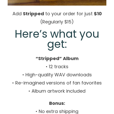
Add
Stripped
to your order for just
$10
(Regularly $15)
Here’s what you
get:
“Stripped” Album
• 12 tracks
• High-quality WAV downloads
• Re-imagined versions of fan favorites
• Album artwork included
Bonus:
• No extra shipping