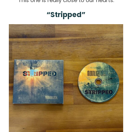
This one is really close to our hearts.
“Stripped”