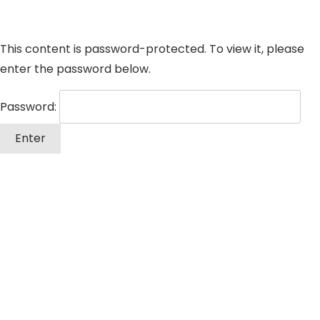
This content is password-protected. To view it, please
enter the password below.
Password: